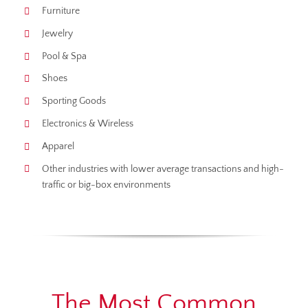
Furniture
Jewelry
Pool & Spa
Shoes
Sporting Goods
Electronics & Wireless
Apparel
Other industries with lower average transactions and high-
traffic or big-box environments
The Most Common