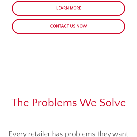
LEARN MORE
CONTACT US NOW
The Problems We Solve
Every retailer has problems they want