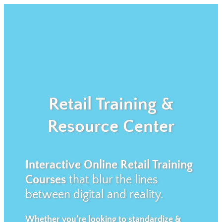
Retail Training &
Resource Center
Interactive Online Retail Training
Courses
that blur the lines
between digital and reality.
Whether you’re looking to standardize &