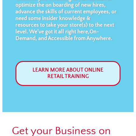
optimize the on boarding of new hires,
advance the skills of current employees, or
need some insider knowledge &
resources to take your store(s) to the next
level. We’ve got it all right here,On-
Demand, and Accessible from Anywhere.
LEARN MORE ABOUT ONLINE
RETAIL TRAINING
Get your Business on