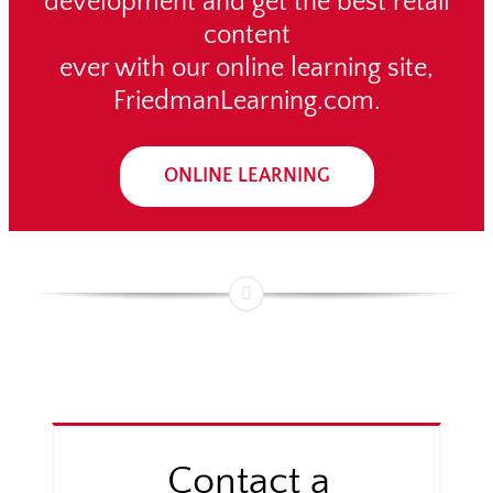
development and get the best retail
content
ever with our online learning site,
FriedmanLearning.com.
ONLINE LEARNING
Contact a