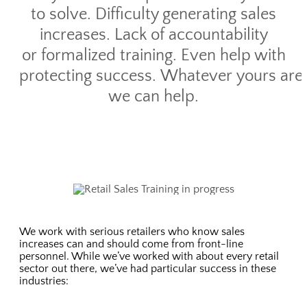
to solve. Difficulty generating sales
increases. Lack of accountability
or formalized training. Even help with
protecting success. Whatever yours are,
we can help.
We work with serious retailers who know sales
increases can and should come from front-line
personnel. While we’ve worked with about every retail
sector out there, we’ve had particular success in these
industries: