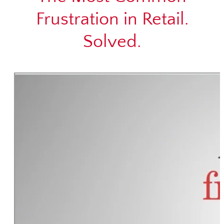
Frustration in Retail.
Solved.