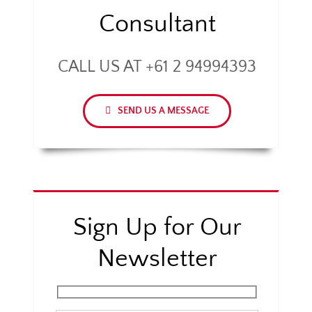
Consultant
CALL US AT +61 2 94994393
SEND US A MESSAGE
Sign Up for Our
Newsletter