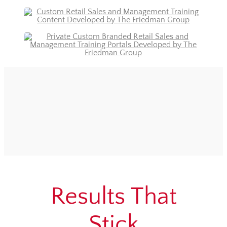
Results That
Stick