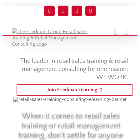
Skip
to
Facebook
Twitter
YouTube
LinkedIn
content
The leader in retail sales training & retail
management consulting for one reason:
WE WORK.
Join Friedman Learning
When it comes to retail sales
training or retail management
training, don’t settle for anyone