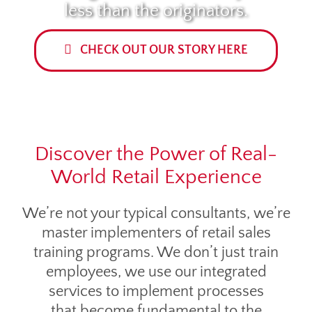
less than the originators.
CHECK OUT OUR STORY HERE
Discover the Power of Real-
World Retail Experience
We’re not your typical consultants, we’re
master implementers of retail sales
training programs. We don’t just train
employees, we use our integrated
services to implement processes
that become fundamental to the