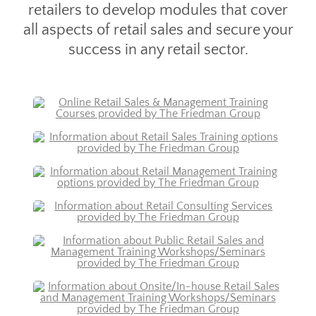
retailers to develop modules that cover
all aspects of retail sales and secure your
success in any retail sector.