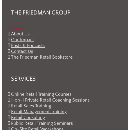
THE FRIEDMAN GROUP
Home
About Us
Our Impact
Posts & Podcasts
Contact Us
The Friedman Retail Bookstore
SERVICES
Online Retail Training Courses
1-on-1 Private Retail Coaching Sessions
Retail Sales Training
Retail Management Training
Retail Consulting
Public Retail Training Seminars
On-Site Retail Workshops