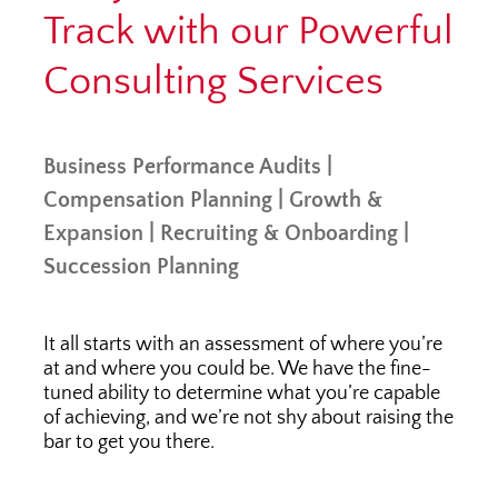
Track with our Powerful
Consulting Services
Business Performance Audits |
Compensation Planning | Growth &
Expansion | Recruiting & Onboarding |
Succession Planning
It all starts with an assessment of where you’re
at and where you could be. We have the fine-
tuned ability to determine what you’re capable
of achieving, and we’re not shy about raising the
bar to get you there.