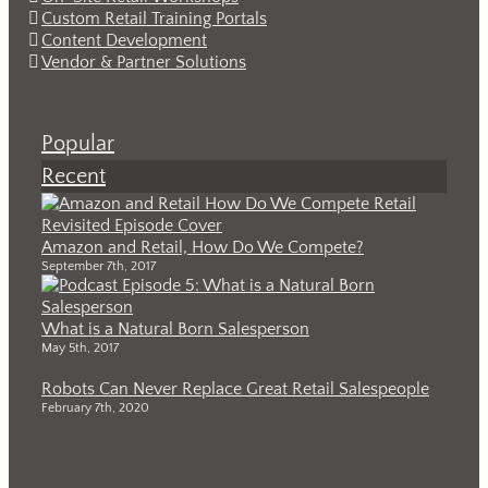
Custom Retail Training Portals
Content Development
Vendor & Partner Solutions
Popular
Recent
Amazon and Retail, How Do We Compete?
September 7th, 2017
What is a Natural Born Salesperson
May 5th, 2017
Robots Can Never Replace Great Retail Salespeople
February 7th, 2020