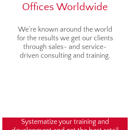
Offices Worldwide
We’re known around the world
for the results we get our clients
through sales- and service-
driven consulting and training.
Systematize your training and