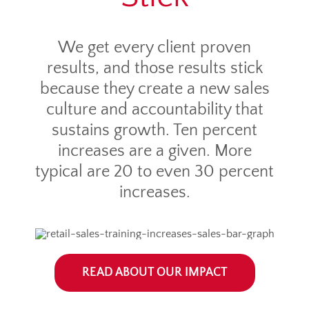
We get every client proven
results, and those results stick
because they create a new sales
culture and accountability that
sustains growth. Ten percent
increases are a given. More
typical are 20 to even 30 percent
increases.
READ ABOUT OUR IMPACT