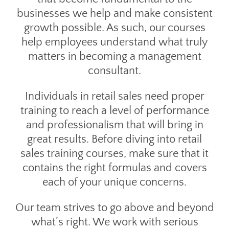
businesses we help and make consistent
growth possible. As such, our courses
help employees understand what truly
matters in becoming a management
consultant.
Individuals in retail sales need proper
training to reach a level of performance
and professionalism that will bring in
great results. Before diving into retail
sales training courses, make sure that it
contains the right formulas and covers
each of your unique concerns.
Our team strives to go above and beyond
what’s right. We work with serious